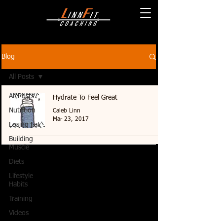
Blog
All Posts
All Posts
Hydrate To Feel Great
Nutrition
Caleb Linn
Mar 23, 2017
Losing Fat
Building
Muscle
Diets
Lifestyle
Habits
Training
Videos