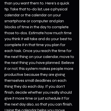
than you want them to. Here’s a quick 
tip. Take that to-do list, use a physical 
calendar or the calendar on your 
smartphone or computer and plan 
blocks of time in the day to complete 
those to-dos. Estimate how much time 
you think it will take and do your best to 
complete it in that time you plan for 
each task. Once you reach the time for 
the next thing on your calendar, move to 
the next thing you have planned. Believe 
it or not, this system makes people more 
productive because they are giving 
themselves small deadlines on each 
thing they do each day. If you don’t 
finish, decide whether you really should 
give it more time or just schedule it for 
the next day also, so that you can finish. 
Using the calendar helps you move 