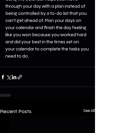
through your day with a plan instead of 
being controlled by a to-do list that you 
can’t get ahead of. Plan your days on 
your calendar and finish the day feeling 
like you won because you worked hard 
and did your best in the times set on 
your calendar to complete the tasks you 
need to do.
Recent Posts
See All