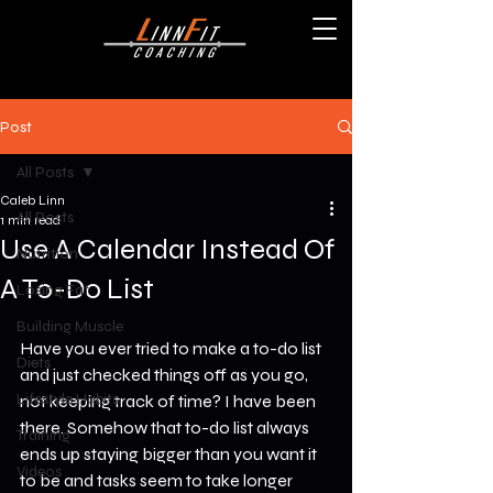
Post
All Posts
Caleb Linn
All Posts
1 min read
Use A Calendar Instead Of
Nutrition
A To-Do List
Losing Fat
Building Muscle
Have you ever tried to make a to-do list 
Diets
and just checked things off as you go, 
Lifestyle Habits
not keeping track of time? I have been 
there. Somehow that to-do list always 
Training
ends up staying bigger than you want it 
Videos
to be and tasks seem to take longer 