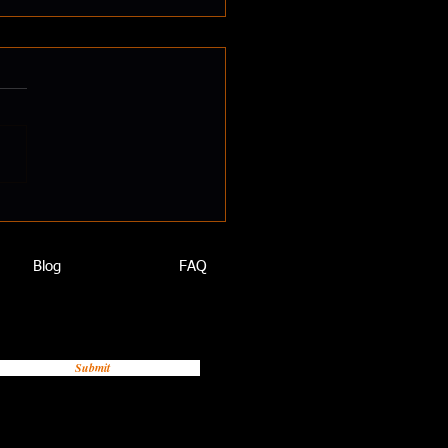
ld You Take Magnesium?
Really Makes a Diet
thy”? Let’s Talk Minerals
we think of healthy eating,
ten zero in on
utrients: proteins,...
Blog
FAQ
Submit