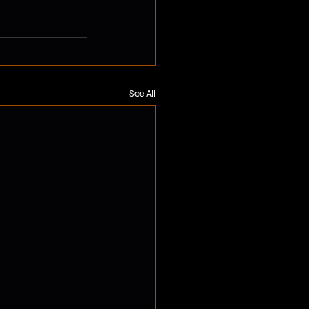
See All