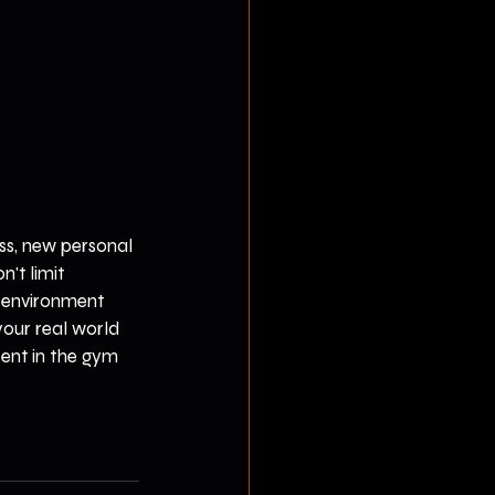
ss, new personal 
't limit 
t environment 
our real world 
pent in the gym 