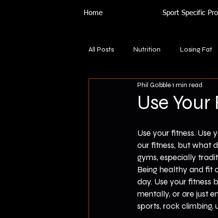
Home
Sport Specific P
All Posts
Nutrition
Losing Fat
Phil Gobble
1 min read
Use Your 
Use your fitness. Use y
our fitness, but what 
gyms, especially tradi
Being healthy and fit 
day. Use your fitness b
mentally, or are just en
sports, rock climbing, 