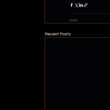
Recent Posts