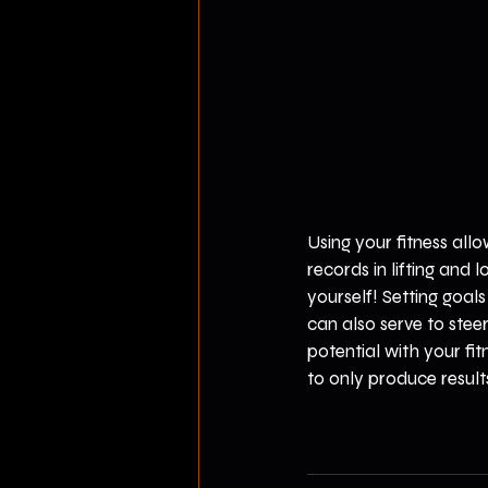
Using your fitness all
records in lifting and 
yourself! Setting goal
can also serve to ste
potential with your fi
to only produce result