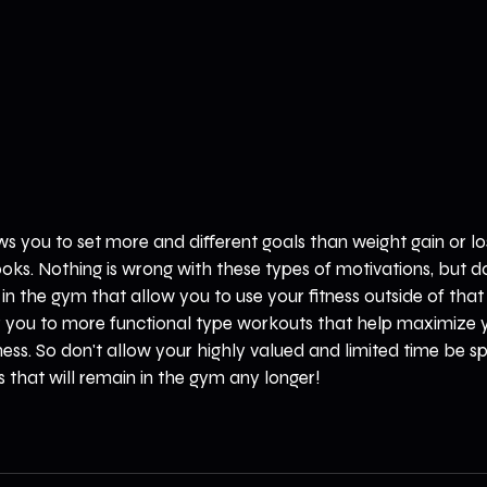
ows you to set more and different goals than weight gain or lo
looks. Nothing is wrong with these types of motivations, but don
s in the gym that allow you to use your fitness outside of tha
er you to more functional type workouts that help maximize y
tness. So don't allow your highly valued and limited time be s
s that will remain in the gym any longer! 