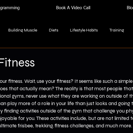
rogramming
Book A Video Call
Blo
Building Muscle
Diets
Lifestyle Habits
Training
Fitness
our fitness. Wait, use your fitness? It seems like such a simpl
does that actually mean? The reality is that most people that
tional gyms, never use what they are working on outside of t
can play more of a role in your life than just looks and going
y finding activities outside of the gym that challenge you phy
joyable for you. These activities include, but are not limited to
ultimate frisbee, trekking, fitness challenges, and much more.