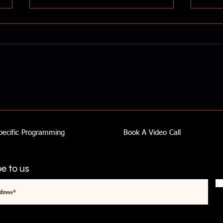
Shou
What 
“Heal
When 
we of
Transform Your Sleep
macron
pecific Programming
Book A Video Call
e to us