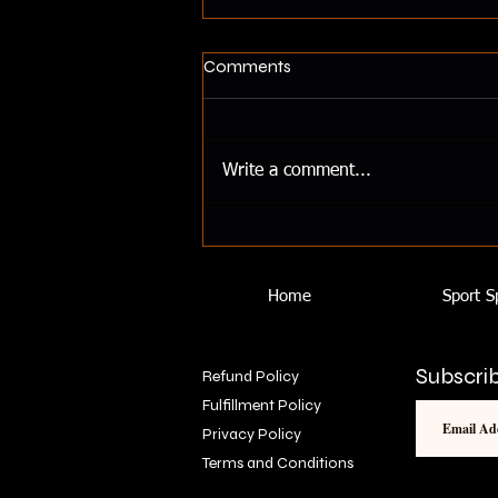
Healthy Substitutes In
Comments
Recipes
Healthy Substitutes for Unhealthy
Ingredients in Recipes Maintaining
Write a comment...
a healthy diet doesn’t mean you
have to sacrifice flavor or...
Home
Sport S
Subscrib
Refund Policy
Fulfillment Policy
Privacy Policy
Terms and Conditions