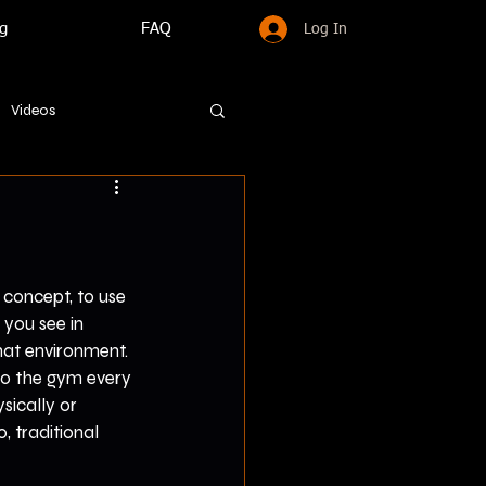
g
FAQ
Log In
Videos
e concept, to use 
 you see in 
hat environment. 
 to the gym every 
sically or 
, traditional 
 