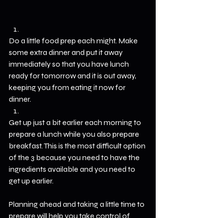
Do a little food prep each might. Make 
some extra dinner and put it away 
immediately so that you have lunch 
ready for tomorrow and it is out away, 
keeping you from eating it now for 
dinner.
Get up just a bit earlier each morning to 
prepare a lunch while you also prepare 
breakfast. This is the most difficult option 
of the 3 because you need to have the 
ingredients available and you need to 
get up earlier.
Planning ahead and taking a little time to 
prepare will help you take control of 