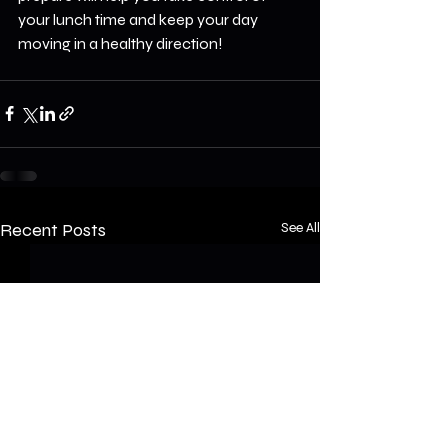
your lunch time and keep your day 
moving in a healthy direction!
Recent Posts
See All