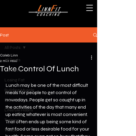
Post
All Posts
Caleb Linn
All Posts
2 min read
Take Control Of Lunch
Nutrition
Losing Fat
Lunch may be one of the most difficult 
Building Muscle
meals for people to get control of 
nowadays. People get so caught up in 
Diets
the activities of the day that many end 
Lifestyle Habits
up eating whatever is most convenient. 
Training
That often ends up being some kind of 
fast food or less desirable food for your 
Videos