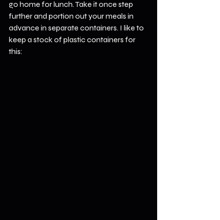
go home for lunch. Take it once step 
further and portion out your meals in 
advance in separate containers. I like to 
keep a stock of plastic containers for 
this: 