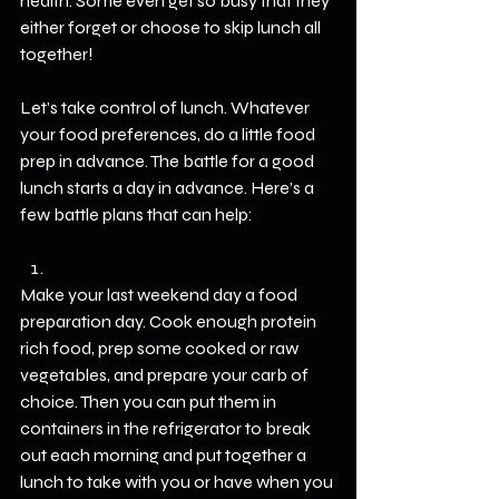
health. Some even get so busy that they 
either forget or choose to skip lunch all 
together! 
Let’s take control of lunch. Whatever 
your food preferences, do a little food 
prep in advance. The battle for a good 
lunch starts a day in advance. Here’s a 
few battle plans that can help:
Make your last weekend day a food 
preparation day. Cook enough protein 
rich food, prep some cooked or raw 
vegetables, and prepare your carb of 
choice. Then you can put them in 
containers in the refrigerator to break 
out each morning and put together a 
lunch to take with you or have when you 