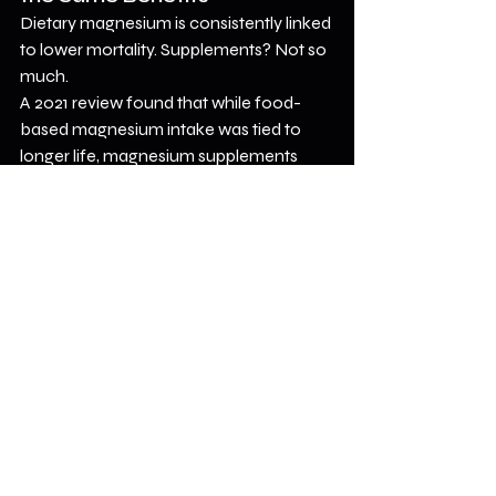
Dietary magnesium is consistently linked 
to lower mortality. Supplements? Not so 
much.
A 2021 review found that while food-
based magnesium intake was tied to 
longer life, magnesium supplements 
didn’t show the same effect. That 
doesn’t mean supplements are useless—
they may help with things like sleep or 
blood sugar—but they’re not a silver 
bullet for longevity.
Bottom Line
Magnesium seems to play a key role in 
overall health—especially for people 
with CVD. But the real magic isn’t in the 
mineral itself; it’s in the 
diet
 that delivers 
it.