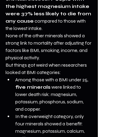
the highest magnesium intake 
were 37% less likely to die from 
any cause
 compared to those with 
the lowest intake.
None of the other minerals showed a 
strong link to mortality after adjusting for 
factors like BMI, smoking, income, and 
physical activity.
But things got weird when researchers 
looked at BMI categories:
Among those with a BMI under 25, 
five minerals
 were linked to 
lower death risk: magnesium, 
potassium, phosphorus, sodium, 
and copper.
In the overweight category, only 
four minerals showed a benefit: 
magnesium, potassium, calcium, 