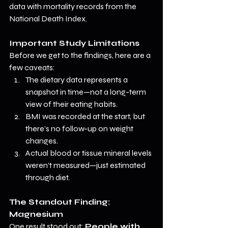
data with mortality records from the 
National Death Index.
Important Study Limitations
Before we get to the findings, here are a 
few caveats:
The dietary data represents a 
snapshot in time—not a long-term 
view of their eating habits.
BMI was recorded at the start, but 
there’s no follow-up on weight 
changes.
Actual blood or tissue mineral levels 
weren’t measured—just estimated 
through diet.
The Standout Finding: 
Magnesium
One result stood out: 
People with 