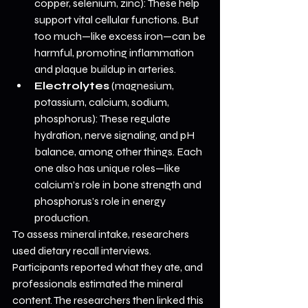
copper, selenium, zinc): These help 
support vital cellular functions. But 
too much—like excess iron—can be 
harmful, promoting inflammation 
and plaque buildup in arteries.
Electrolytes
 (magnesium, 
potassium, calcium, sodium, 
phosphorus): These regulate 
hydration, nerve signaling, and pH 
balance, among other things. Each 
one also has unique roles—like 
calcium’s role in bone strength and 
phosphorus’s role in energy 
production.
To assess mineral intake, researchers 
used dietary recall interviews. 
Participants reported what they ate, and 
professionals estimated the mineral 
content. The researchers then linked this 