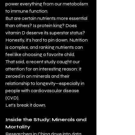
power everything from our metabolism 
to immune function.
But are certain nutrients more essential 
than others? Is protein king? Does 
vitamin D deserve its superstar status? 
Honestly, it’s hard to pin down. Nutrition 
is complex, and ranking nutrients can 
feel like choosing a favorite child.
That said, a recent study caught our 
attention for an interesting reason: it 
zeroed in on minerals and their 
relationship to longevity—especially in 
people with cardiovascular disease 
(CVD).
Let’s break it down.
Inside the Study: Minerals and 
Mortality
Researchers in China dove into data 