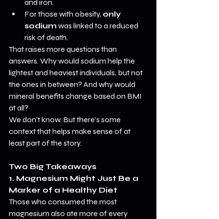
and iron.
For those with obesity, 
only 
sodium
 was linked to a reduced 
risk of death.
That raises more questions than 
answers. Why would sodium help the 
lightest and heaviest individuals, but not 
the ones in between? And why would 
mineral benefits change based on BMI 
at all?
We don’t know. But there’s some 
context that helps make sense of at 
least part of the story.
Two Big Takeaways
1. Magnesium Might Just Be a 
Marker of a Healthy Diet
Those who consumed the most 
magnesium also ate more of every 