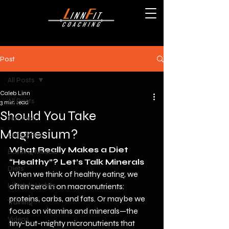
Post
All Posts
Caleb Linn
All Posts
3 min read
Should You Take
Nutrition
Magnesium?
Losing Fat
What Really Makes a Diet 
Building Muscle
“Healthy”? Let’s Talk Minerals
Diets
When we think of healthy eating, we 
Lifestyle Habits
often zero in on macronutrients: 
proteins, carbs, and fats. Or maybe we 
Training
focus on vitamins and minerals—the 
Videos
tiny-but-mighty micronutrients that 