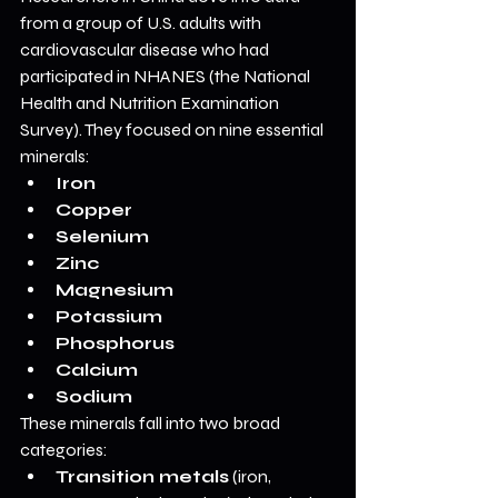
from a group of U.S. adults with 
cardiovascular disease who had 
participated in NHANES (the National 
Health and Nutrition Examination 
Survey). They focused on nine essential 
minerals:
Iron
Copper
Selenium
Zinc
Magnesium
Potassium
Phosphorus
Calcium
Sodium
These minerals fall into two broad 
categories:
Transition metals
 (iron, 