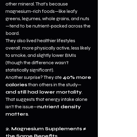
other mineral. That’s because 
magnesium-rich foods—like leafy 
greens, legumes, whole grains, and nuts
—tend to be nutrient-packed across the 
board.
They also lived healthier lifestyles 
overall: more physically active, less likely 
to smoke, and slightly lower BMIs 
(though the difference wasn’t 
statistically significant).
Another surprise? They ate 
40% more 
calories
 than others in the study—
and still had lower mortality
. 
That suggests that energy intake alone 
isn’t the issue—
nutrient density 
matters
.
2. Magnesium Supplements ≠ 
the Same Benefits