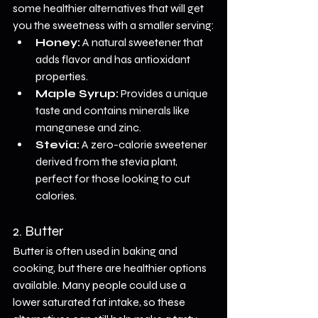
some healthier alternatives that will get 
you the sweetness with a smaller serving:
Honey:
 A natural sweetener that 
adds flavor and has antioxidant 
properties.
Maple Syrup:
 Provides a unique 
taste and contains minerals like 
manganese and zinc.
Stevia:
 A zero-calorie sweetener 
derived from the stevia plant, 
perfect for those looking to cut 
calories.
2. Butter
Butter is often used in baking and 
cooking, but there are healthier options 
available. Many people could use a 
lower saturated fat intake, so these 