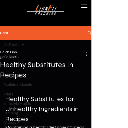
Post
All Posts
Caleb Linn
All Posts
3 min read
Healthy Substitutes In
Nutrition
Recipes
Losing Fat
Building Muscle
Diets
Healthy Substitutes for 
Lifestyle Habits
Unhealthy Ingredients in 
Training
Recipes
Videos
Maintaining a healthy diet doesn’t mean 