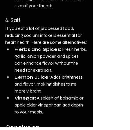
size of your thumb.
6. Salt
If you eat a lot of processed food, 
reducing sodium intake is essential for 
heart health. Here are some alternatives:
Herbs and Spices:
 Fresh herbs, 
garlic, onion powder, and spices 
can enhance flavor without the 
need for extra salt.
Lemon Juice:
 Adds brightness 
and flavor, making dishes taste 
more vibrant.
Vinegar:
 A splash of balsamic or 
apple cider vinegar can add depth 
to your meals.
Conclusion