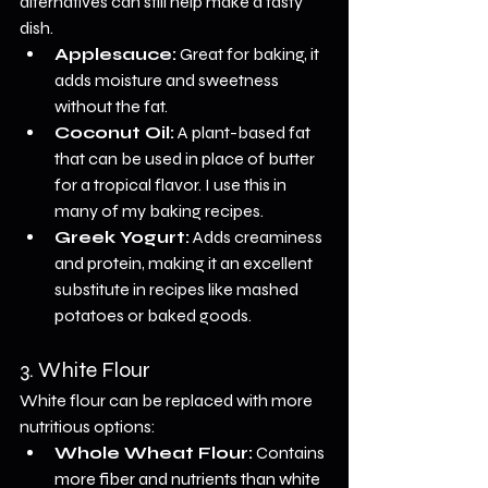
alternatives can still help make a tasty 
dish.
Applesauce:
 Great for baking, it 
adds moisture and sweetness 
without the fat.
Coconut Oil:
 A plant-based fat 
that can be used in place of butter 
for a tropical flavor. I use this in 
many of my baking recipes.
Greek Yogurt:
 Adds creaminess 
and protein, making it an excellent 
substitute in recipes like mashed 
potatoes or baked goods.
3. White Flour
White flour can be replaced with more 
nutritious options:
Whole Wheat Flour:
 Contains 
more fiber and nutrients than white 