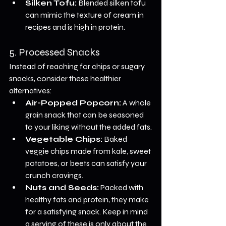
Silken Tofu:
 Blended silken tofu 
can mimic the texture of cream in 
recipes and is high in protein.
5. Processed Snacks
Instead of reaching for chips or sugary 
snacks, consider these healthier 
alternatives:
Air-Popped Popcorn:
 A whole 
grain snack that can be seasoned 
to your liking without the added fats.
Vegetable Chips:
 Baked 
veggie chips made from kale, sweet 
potatoes, or beets can satisfy your 
crunch cravings.
Nuts and Seeds:
 Packed with 
healthy fats and protein, they make 
for a satisfying snack. Keep in mind 
a serving of these is only about the 