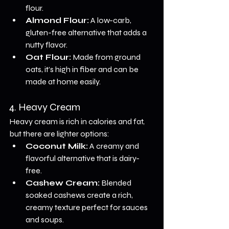
flour.
Almond Flour:
 A low-carb, 
gluten-free alternative that adds a 
nutty flavor.
Oat Flour:
 Made from ground 
oats, it’s high in fiber and can be 
made at home easily.
4. Heavy Cream
Heavy cream is rich in calories and fat, 
but there are lighter options:
Coconut Milk:
 A creamy and 
flavorful alternative that is dairy-
free.
Cashew Cream:
 Blended 
soaked cashews create a rich, 
creamy texture perfect for sauces 
and soups.