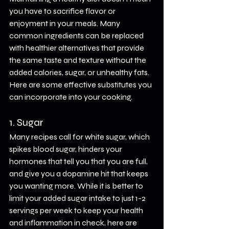
you have to sacrifice flavor or 
enjoyment in your meals. Many 
common ingredients can be replaced 
with healthier alternatives that provide 
the same taste and texture without the 
added calories, sugar, or unhealthy fats. 
Here are some effective substitutes you 
can incorporate into your cooking.
1. Sugar
Many recipes call for white sugar, which 
spikes blood sugar, hinders your 
hormones that tell you that you are full, 
and give you a dopamine hit that keeps 
you wanting more. While it is better to 
limit your added sugar intake to just 1-2 
servings per week to keep your health 
and inflammation in check, here are 