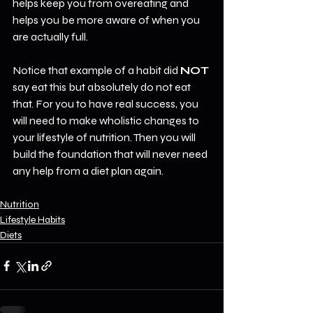
helps keep you from overeating and 
helps you be more aware of when you 
are actually full.
Notice that example of a habit did 
NOT
say eat this but absolutely do not eat 
that. For you to have real success, you 
will need to make wholistic changes to 
your lifestyle of nutrition. Then you will 
build the foundation that will never need 
any help from a diet plan again.
Nutrition
Lifestyle Habits
Diets