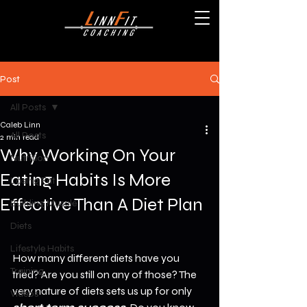
Post
All Posts
Caleb Linn
All Posts
2 min read
Why Working On Your
Nutrition
Eating Habits Is More
Losing Fat
Effective Than A Diet Plan
Building Muscle
Diets
Lifestyle Habits
How many different diets have you 
Training
tried? Are you still on any of those? The 
very nature of diets sets us up for only 
Videos