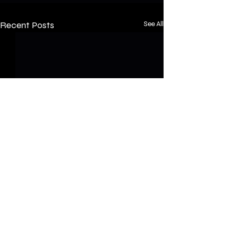
Recent Posts
See All