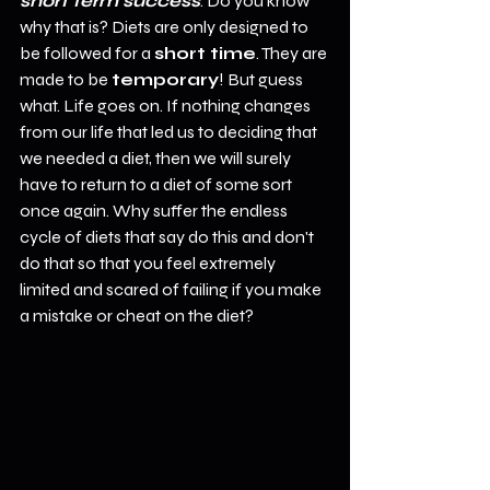
short term success
. Do you know 
why that is? Diets are only designed to 
be followed for a 
short time
. They are 
made to be 
temporary
! But guess 
what. Life goes on. If nothing changes 
from our life that led us to deciding that 
we needed a diet, then we will surely 
have to return to a diet of some sort 
once again. Why suffer the endless 
cycle of diets that say do this and don't 
do that so that you feel extremely 
limited and scared of failing if you make 
a mistake or cheat on the diet?