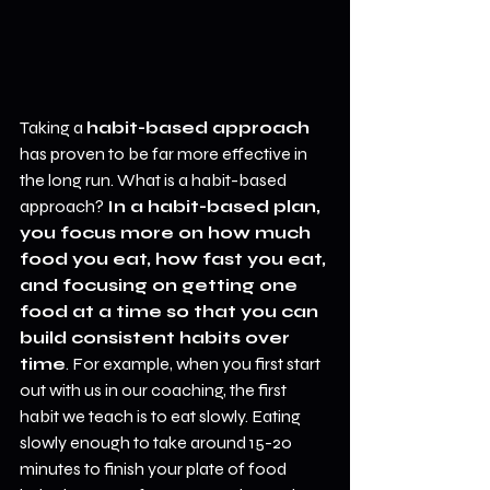
Taking a 
habit-based approach
has proven to be far more effective in 
the long run. What is a habit-based 
approach? 
In a habit-based plan, 
you focus more on how much 
food you eat, how fast you eat, 
and focusing on getting one 
food at a time so that you can 
build consistent habits over 
time
. For example, when you first start 
out with us in our coaching, the first 
habit we teach is to eat slowly. Eating 
slowly enough to take around 15-20 
minutes to finish your plate of food 