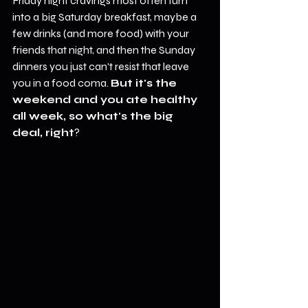
Friday night cravings most often turn 
into a big Saturday breakfast, maybe a 
few drinks (and more food) with your 
friends that night, and then the Sunday 
dinners you just can't resist that leave 
you in a food coma. 
But it's the 
weekend and you ate healthy 
all week, so what's the big 
deal, right
?