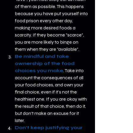
of them as possible. This happens 
because you have put yourself into 
food prison every other day, 
making more desired foods a 
scarcity. If they become "scarce", 
you are more likely to binge on 
them when they are "available".   
Be mindful and take 
ownership of the food 
choices you make
. Take into 
account the consequences of all 
your food choices, and own your 
final choice, even if it's not the 
healthiest one. If you are okay with 
the result of that choice, then do it, 
but don't make an excuse for it 
later.   
Don't keep justifying your 