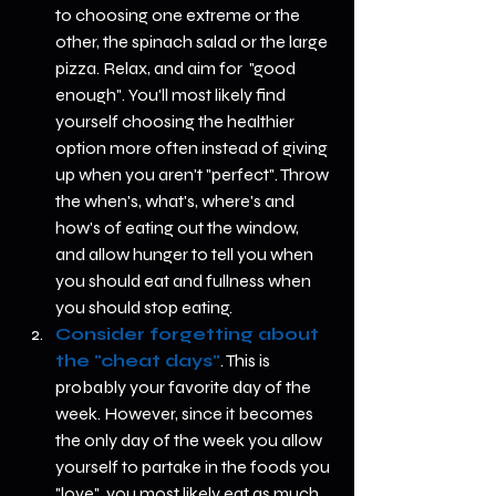
to choosing one extreme or the 
other, the spinach salad or the large 
pizza. Relax, and aim for  "good 
enough". You'll most likely find 
yourself choosing the healthier 
option more often instead of giving 
up when you aren't "perfect". Throw 
the when's, what's, where's and 
how's of eating out the window, 
and allow hunger to tell you when 
you should eat and fullness when 
you should stop eating.   
Consider forgetting about 
the "cheat days"
. This is 
probably your favorite day of the 
week. However, since it becomes 
the only day of the week you allow 
yourself to partake in the foods you 
"love", you most likely eat as much 