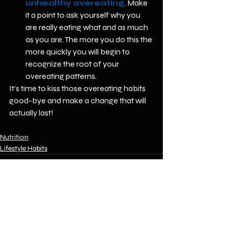
unhealthy overeating
. Make 
it a point to ask yourself why you 
are really eating what and as much 
as you are. The more you do this the 
more quickly you will begin to 
recognize the root of your 
overeating patterns.  
It's time to kiss those overeating habits 
good-bye and make a change that will 
actually last! 
Nutrition
Lifestyle Habits