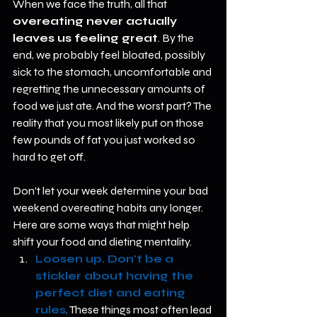
When we face the truth, all that 
overeating never actually 
leaves us feeling great
. By the 
end, we probably feel bloated, possibly 
sick to the stomach, uncomfortable and 
regretting the unnecessary amounts of 
food we just ate. And the worst part? The 
reality that you most likely put on those 
few pounds of fat you just worked so 
hard to get off. 
Don't let your week determine your bad 
weekend overeating habits any longer. 
Here are some ways that might help 
shift your food and dieting mentality.  
Loosen up. Don't be a 
stickler about having the 
perfect diet and eating 
rules
. These things most often lead 