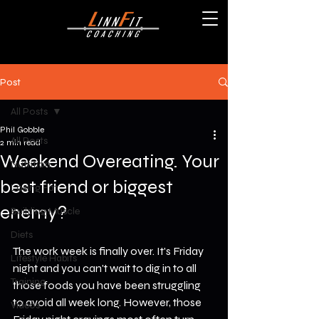
Post
All Posts
Phil Gobble
All Posts
2 min read
Weekend Overeating. Your
Nutrition
best friend or biggest
Losing Fat
enemy?
Building Muscle
Diets
The work week is finally over. It's Friday 
Lifestyle Habits
night and you can't wait to dig in to all 
Training
those foods you have been struggling 
to avoid all week long. However, those 
Videos