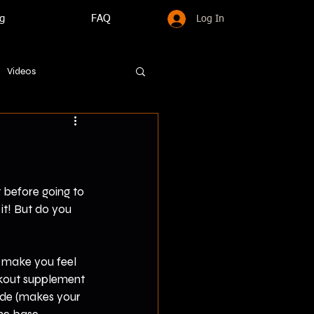
g
FAQ
Log In
Videos
 before going to 
it! But do you 
 make you feel 
rkout supplement 
ide (makes your 