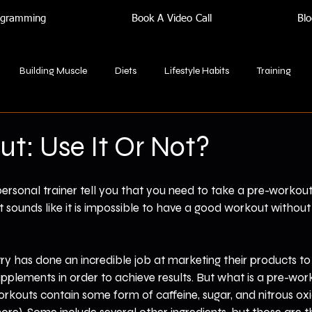
rogramming
Book A Video Call
Blo
Building Muscle
Diets
Lifestyle Habits
Training
t: Use It Or Not?
rsonal trainer tell you that you need to take a pre-workout
sounds like it is impossible to have a good workout without 
ry has done an incredible job at marketing their products to
upplements in order to achieve results. But what is a pre-wo
kouts contain some form of caffeine, sugar, and nitrous ox