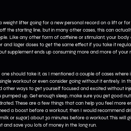
a weight lifter going for a new personal record on a lift or for 
off the starting line, but in many other cases, this can actual
le. Like any other form of caffeine or stimulant, your body ad
 and lager doses to get the same effect if you take it regular
kout supplement ends up consuming more and more of your 
 one should take it, as I mentioned a couple of cases where it
single workout or even consider going without it entirely. In the
d other ways to get yourself focused and excited without inj
ou pumped up. Get enough sleep, make sure you get good nutr
rated. These are a few things that can help you feel more en
y need a boost before a workout, then I would recommend dri
ilk or sugar) about 30 minutes before a workout. This will giv
 and save you lots of money in the long run.