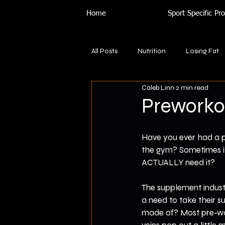
Home
Sport Specific P
All Posts
Nutrition
Losing Fat
Caleb Linn
2 min read
Preworkou
Have you ever had a pe
the gym? Sometimes it 
ACTUALLY need it?
The supplement indust
a need to take their s
made of? Most pre-wor