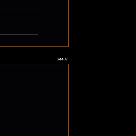
See All