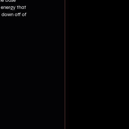
the base 
 energy that 
 down off of 