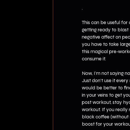
.
This can be useful for 
getting ready to blast 
negative affect on peop
you have to take larger
this magical pre-wor
consume it.
Now, I'm not saying no
Just don't use it every 
would be better to fin
in your veins to get y
post workout, stay hyd
workout. If you reall
black coffee (without m
boost for your workout