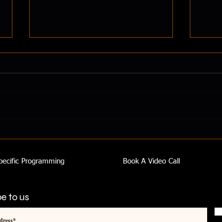
How 
Smoothies Can Transform Your
Health
pecific Programming
Book A Video Call
e to us