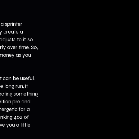
a sprinter 
ly create a 
justs to it, so 
ly over time. So, 
money as you 
 can be useful. 
 long run, it 
ecting something 
ition pre and 
ergetic for a 
nking 4oz of 
e you a little 