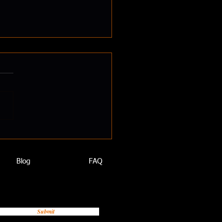
To Put On Muscle
Blog
FAQ
Submit