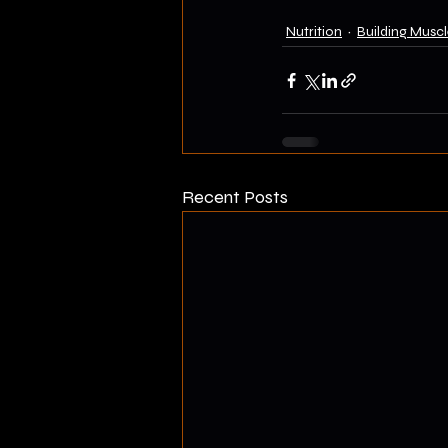
Nutrition
Building Muscl
Recent Posts