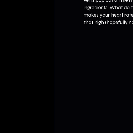
veins pop out a little
ingredients. What do t
makes your heart rate
that high (hopefully n