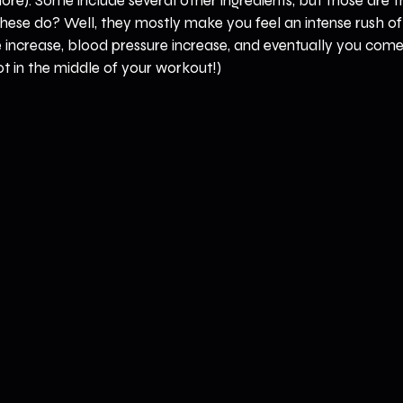
 more). Some include several other ingredients, but those are 
hese do? Well, they mostly make you feel an intense rush of
 increase, blood pressure increase, and eventually you come
ot in the middle of your workout!)