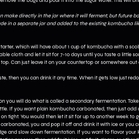
emove the bags and pour it into the sugar water. This will bri
n make directly in the jar where it will ferment, but future b
de in a separate jar and added to the existing kombucha lik
rter, which will have about 1 cup of kombucha with a sco
ble cloth and let it sit for 7-10 days until you taste a little s
op. Can just leave it on your countertop or somewhere out o
ste, then you can drink it any time. When it gets low just redo
on you will do what is called a secondary fermentation. Tak
ottle. If you want plain kombucha carbonated, then just add
n tight. You would then let it sit for up to another week to ge
 carbonated, you and pop it off and drink it with ice or you c
ridge and slow down fermentation. If you want to flavor your