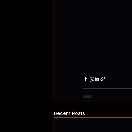
Recent Posts