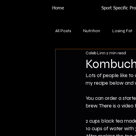
Home
Sport Specific P
All Posts
Nutrition
Losing Fat
Caleb Linn
2 min read
Kombuch
Lots of people like to
my recipe below and 
You can order a starte
brew. There is a vide
2 cups black tea made
10 cups of water with 