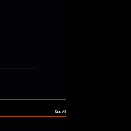
See All