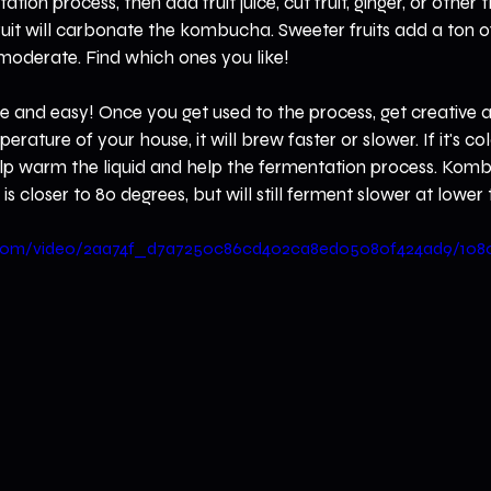
ion process, then add fruit juice, cut fruit, ginger, or other t
ruit will carbonate the kombucha. Sweeter fruits add a ton of 
moderate. Find which ones you like!
nd easy! Once you get used to the process, get creative a
ature of your house, it will brew faster or slower. If it's cold
help warm the liquid and help the fermentation process. Komb
is closer to 80 degrees, but will still ferment slower at lowe
tic.com/video/2aa74f_d7a7250c86cd402ca8ed05080f424ad9/108