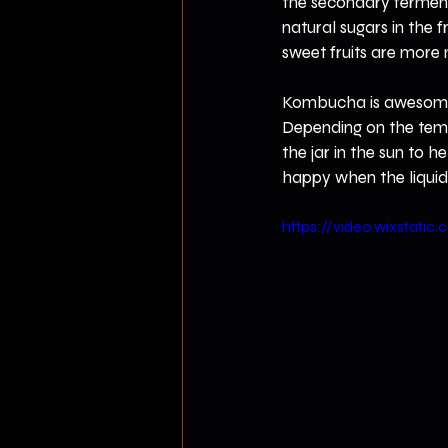
the secondary fermentat
natural sugars in the f
sweet fruits are more 
Kombucha is awesome a
Depending on the temper
the jar in the sun to 
happy when the liquid 
https://video.wixsta