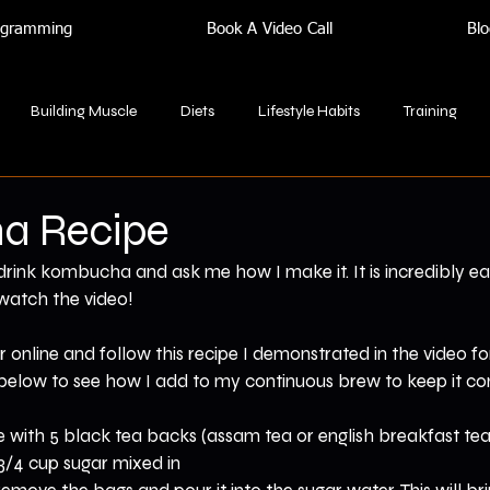
rogramming
Book A Video Call
Blo
Building Muscle
Diets
Lifestyle Habits
Training
a Recipe
 drink kombucha and ask me how I make it. It is incredibly e
watch the video!
r online and follow this recipe I demonstrated in the video fo
o below to see how I add to my continuous brew to keep it c
 with 5 black tea backs (assam tea or english breakfast tea
3/4 cup sugar mixed in