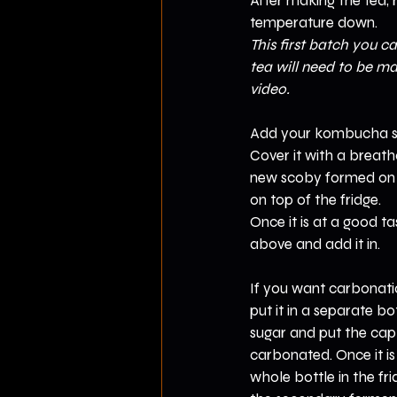
After making the tea, r
temperature down.
This first batch you ca
tea will need to be ma
video.
Add your kombucha sta
Cover it with a breatha
new scoby formed on t
on top of the fridge.
Once it is at a good ta
above and add it in.
If you want carbonati
put it in a separate b
sugar and put the cap o
carbonated. Once it is
whole bottle in the f