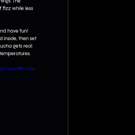
hings. The 
fizz while less 
nd have fun! 
 inside, then set 
ucha gets real 
r temperatures.
0p/mp4/file.mp4