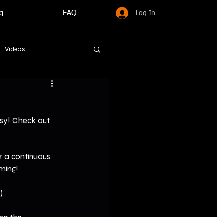
g
FAQ
Log In
Videos
asy! Check out 
r a continuous 
oming!
)