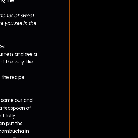
ng the 
atches of sweet 
e you see in the 
by.
ourness and see a 
f the way like 
 the recipe 
e some out and 
 a teaspoon of 
t fully 
an put the 
 kombucha in 