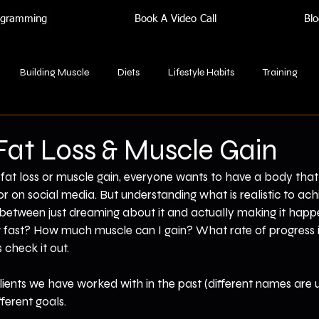
rogramming
Book A Video Call
Blo
Building Muscle
Diets
Lifestyle Habits
Training
 Fat Loss & Muscle Gain
at loss or muscle gain, everyone wants to have a body that 
or on social media. But understanding what is realistic to ac
 between just dreaming about it and actually making it hap
w fast? How much muscle can I gain? What rate of progress 
 check it out.
clients we have worked with in the past (different names are u
ferent goals.