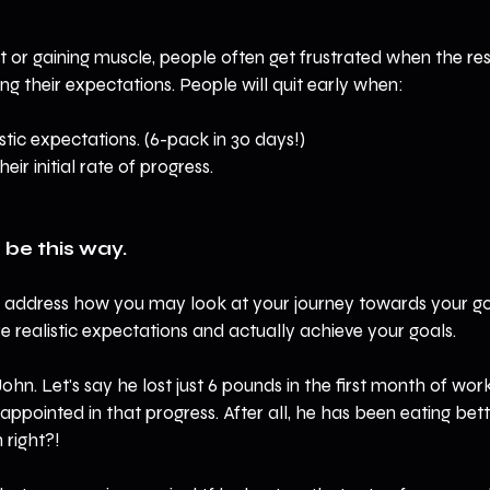
t or gaining muscle, people often get frustrated when the res
ng their expectations. People will quit early when:
stic expectations. (6-pack in 30 days!)
eir initial rate of progress.
 be this way.
 to address how you may look at your journey towards your goa
 realistic expectations and actually achieve your goals.
John. Let's say he lost just 6 pounds in the first month of wor
appointed in that progress. After all, he has been eating bet
right?! 