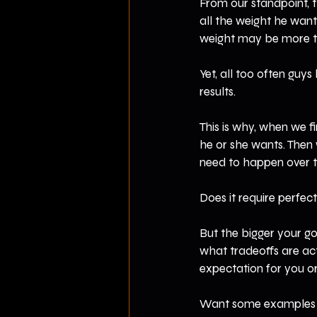
From our standpoint, t
all the weight he wan
weight may be more th
Yet, all too often guys
results.
This is why, when we fi
he or she wants. Then
need to happen over ti
Does it require perfect
But the bigger your go
what tradeoffs are actu
expectation for you or
Want some examples o