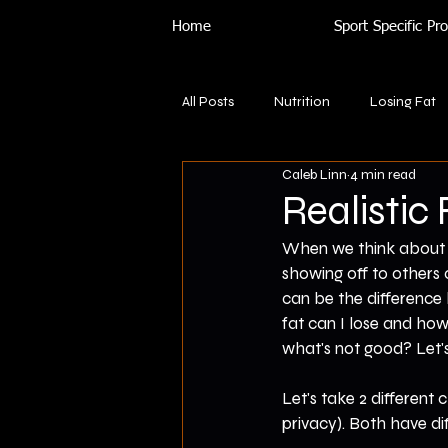
Home
Sport Specific P
All Posts
Nutrition
Losing Fat
Caleb Linn
4 min read
Realistic
When we think about f
showing off to others 
can be the difference
fat can I lose and ho
what's not good? Let's
Let's take 2 different 
privacy). Both have dif