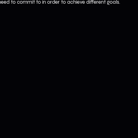
ed to commit to in order to achieve different goals.