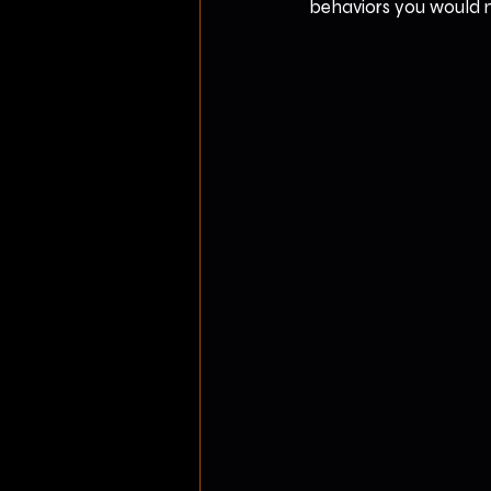
behaviors you would ne