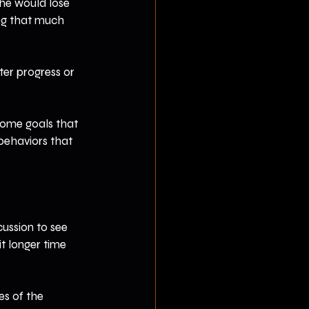
 he would lose 
ng that much 
ter progress or 
tcome goals that 
behaviors that 
cussion to see 
t longer time 
s of the 