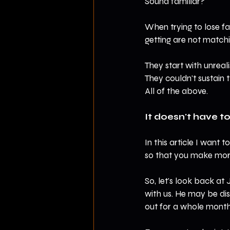
Sound familiar?
When trying to lose fa
getting are not matchi
They start with unreali
They couldn't sustain th
All of the above.
It doesn't have to
In this article I want
so that you make more
So, let's look back at 
with us. He may be dis
out for a whole month 