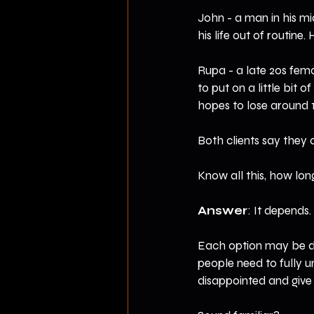
John - a man in his mi
his life out of routine
Rupa - a late 20s fema
to put on a little bit 
hopes to lose around 
Both clients say they 
Know all this, how lon
Answer
: It depends.
Each option may be do
people need to fully u
disappointed and give