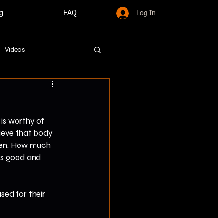
g
FAQ
Log In
Videos
is worthy of 
hieve that body 
pen. How much 
is good and 
sed for their 