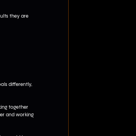
ults they are 
ls differently, 
king together 
ter and working 