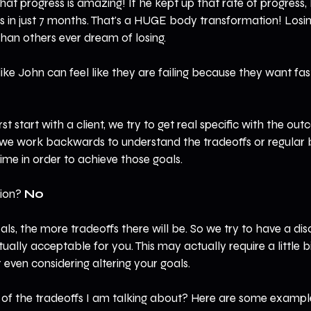
hat progress is amazing! If he kept up that rate of progress,
ts in just 7 months. That's a HUGE body transformation! Losi
an others ever dream of losing.
 like John can feel like they are failing because they want fas
rst start with a client, we try to get real specific with the ou
 we work backwards to understand the tradeoffs or regular 
me in order to achieve those goals.
ion? 
No
als, the more tradeoffs there will be. So we try to have a dis
ally acceptable for you. This may actually require a little bi
 even considering altering your goals.
f the tradeoffs I am talking about? Here are some example