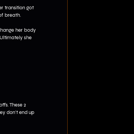
r transition got 
of breath.
 change her body 
 Ultimately she 
fs. These 2 
hey don't end up 