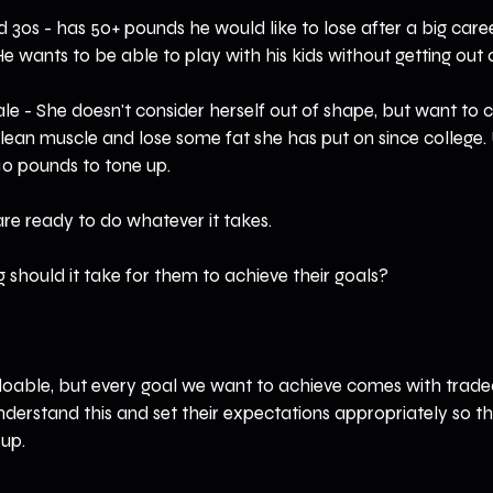
d 30s - has 50+ pounds he would like to lose after a big caree
. He wants to be able to play with his kids without getting out 
le - She doesn't consider herself out of shape, but want to
of lean muscle and lose some fat she has put on since college.
10 pounds to tone up.
are ready to do whatever it takes.
g should it take for them to achieve their goals?
able, but every goal we want to achieve comes with tradeof
nderstand this and set their expectations appropriately so t
 up.