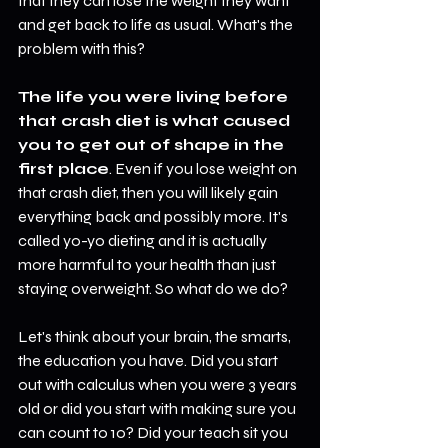
that they can lose the weight they want 
and get back to life as usual. What's the 
problem with this?
The life you were living before 
that crash diet is what caused 
you to get out of shape in the 
first place
. Even if you lose weight on 
that crash diet, then you will likely gain 
everything back and possibly more. It's 
called yo-yo dieting and it is actually 
more harmful to your health than just 
staying overweight. So what do we do?
Let's think about your brain, the smarts, 
the education you have. Did you start 
out with calculus when you were 3 years 
old or did you start with making sure you 
can count to 10? Did your teach sit you 