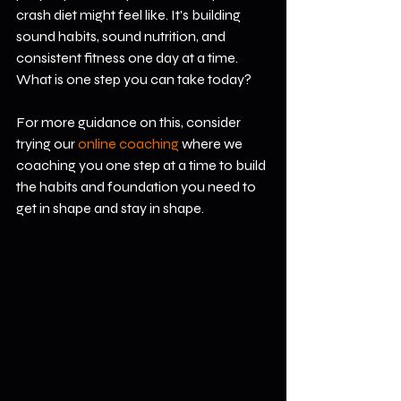
crash diet might feel like. It's building 
sound habits, sound nutrition, and 
consistent fitness one day at a time. 
What is one step you can take today?
For more guidance on this, consider 
trying our 
online coaching 
where we 
coaching you one step at a time to build 
the habits and foundation you need to 
get in shape and stay in shape.