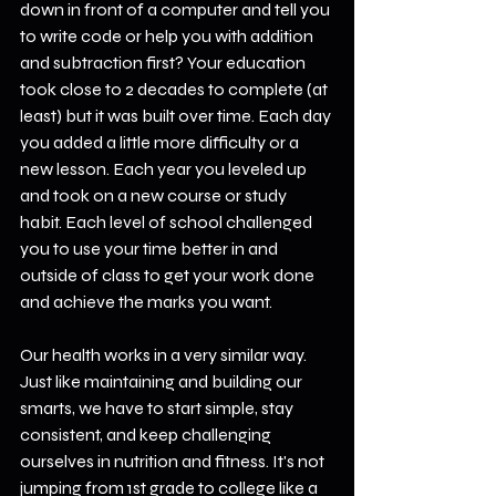
down in front of a computer and tell you 
to write code or help you with addition 
and subtraction first? Your education 
took close to 2 decades to complete (at 
least) but it was built over time. Each day 
you added a little more difficulty or a 
new lesson. Each year you leveled up 
and took on a new course or study 
habit. Each level of school challenged 
you to use your time better in and 
outside of class to get your work done 
and achieve the marks you want.
Our health works in a very similar way. 
Just like maintaining and building our 
smarts, we have to start simple, stay 
consistent, and keep challenging 
ourselves in nutrition and fitness. It's not 
jumping from 1st grade to college like a 