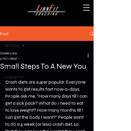
Post
All Posts
Caleb Linn
All Posts
2 min read
Small Steps To A New You
Nutrition
Losing Fat
Crash diets are super popular. Everyone 
Building Muscle
wants to get results fast now-a-days. 
People ask me, "How many days till I can 
Diets
get a sick pack? What do I need to eat 
Lifestyle Habits
to lose weight? How many months till I 
Training
can get the body I want?" People want 
to do a 4 week (or less) crash diet, so 
Videos