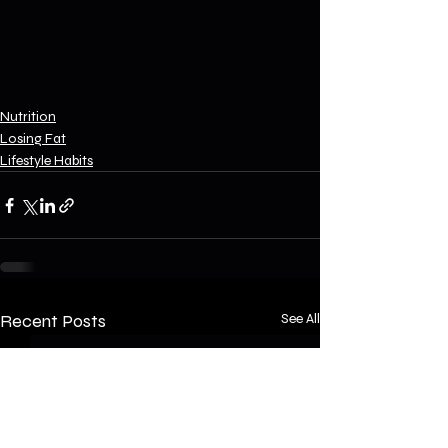
Nutrition
Losing Fat
Lifestyle Habits
Recent Posts
See All