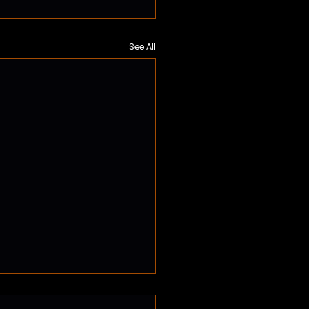
See All