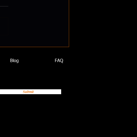
oving Your Health Habits
oves Work Performance
Blog
FAQ
Submit