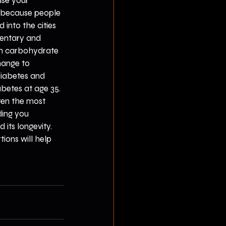
ase your 
, because people 
nto the cities 
dentary and 
gh carbohydrate 
hange to 
 diabetes and 
betes at age 35. 
ten the most 
ding you 
its longevity. 
ions will help 