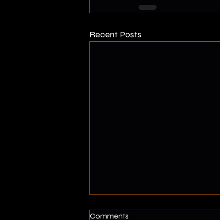
Recent Posts
How Fast Will I Lose Muscle?
Comments