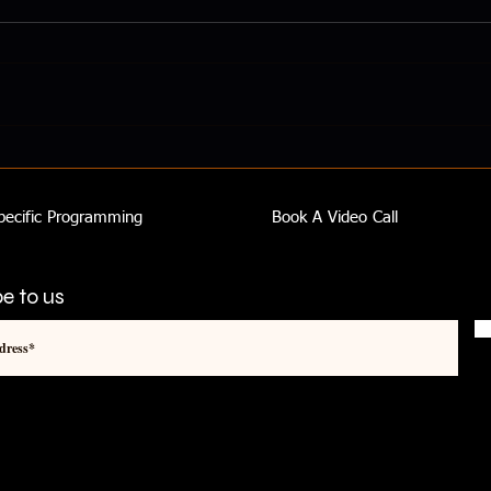
Knowledge Is Power - You Can
Impr
Be Confident And In Control
Impr
pecific Programming
Book A Video Call
e to us