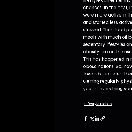
lifestyle can either i
chances. In the past, 
were more active in t
and started less activ
stressed. Then food 
meals with much oil b
sedentary lifestyles an
obesity are on the ris
This has happened in 
obese nations. So, how
towards diabetes, then
Getting regularly phys
you do everything you 
Lifestyle Habits