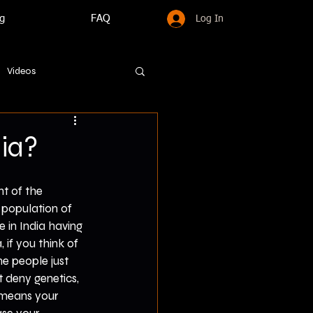
g
FAQ
Log In
Videos
ia?
t of the 
 population of 
e in India having 
if you think of 
e people just 
t deny genetics, 
t means your 