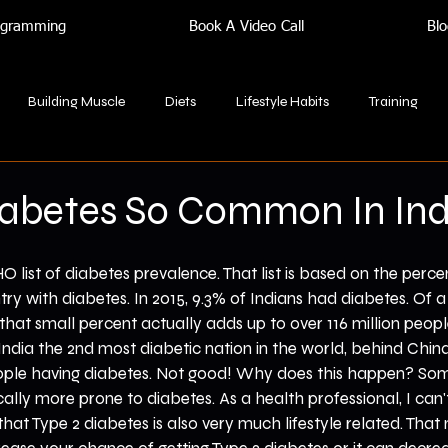
rogramming
Book A Video Call
Blo
Building Muscle
Diets
Lifestyle Habits
Training
iabetes So Common In Ind
 list of diabetes prevalence. That list is based on the percen
try with diabetes. In 2015, 9.3% of Indians had diabetes. Of a
, that small percent actually adds up to over 116 million peopl
ndia the 2nd most diabetic nation in the world, behind China, 
ople having diabetes. Not good! Why does this happen? Som
cally more prone to diabetes. As a health professional, I can'
that Type 2 diabetes is also very much lifestyle related. Tha