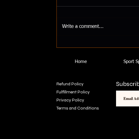
How To Maintain Your Gains
Losing your gains from no gym
access or working out from
Write a comment...
home? Here is how to maintain
your gains.
Home
Sport S
Subscrib
Refund Policy
Fulfillment Policy
Privacy Policy
Terms and Conditions