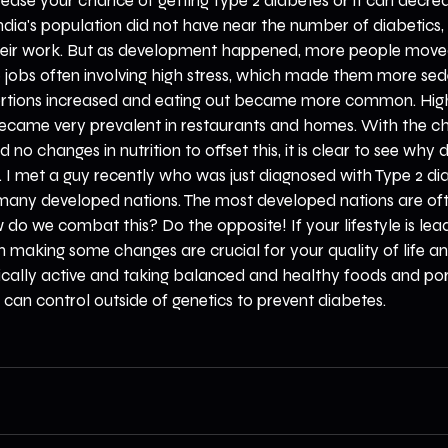
ncrease your chance of getting Type 2 diabetes or it can decre
India's population did not have near the number of diabetics
heir work. But as development happened, more people moved i
e jobs often involving high stress, which made them more se
portions increased and eating out became more common. Hi
ecame very prevalent in restaurants and homes. With the c
d no changes in nutrition to offset this, it is clear to see why
e. I met a guy recently who was just diagnosed with Type 2 dia
many developed nations. The most developed nations are of
 do we combat this? Do the opposite! If your lifestyle is lea
 making some changes are crucial for your quality of life and 
ically active and taking balanced and healthy foods and port
can control outside of genetics to prevent diabetes.