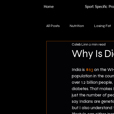
Home
Sport Specific P
All Posts
Nutrition
Losing Fat
Caleb Linn
2 min read
Why Is D
India is 
#63
 on the WHO
population in the coun
over 1.2 billion people
diabetes. That makes I
just the number of pe
say Indians are geneti
but I also understand 